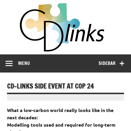
Skip
CD
to
content
LIN
Linking Climate and Development Policies – Leveraging
International Networks and Knowledge Sharing
MENU
SIDEBAR
CD-LINKS SIDE EVENT AT COP 24
What a low-carbon world really looks like in the
next decades:
Modelling tools used and required for long-term