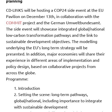
planning
CD-LINKS will be hosting a COP24 side event at the EU
Pavilion on December 13th, in collaboration with the
COMMIT
project and the German Umweltbundesamt.
The side event will showcase integrated global/national
low-carbon transformation pathways and the link to
sustainable development objectives. The modelling
underlying the EU’s long term strategy will be
presented. In addition, major economies will share their
experience in different areas of implementation and
policy design, based on collaborative projects from
across the globe.
Programme:
Introduction
Setting the scene: long-term pathways,
global/national, including importance to integrate
with sustainable development