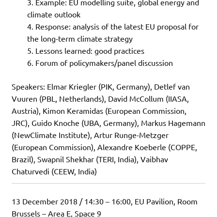
Example: EU modelling suite, global energy and
climate outlook
Response: analysis of the latest EU proposal for
the long-term climate strategy
Lessons learned: good practices
Forum of policymakers/panel discussion
Speakers: Elmar Kriegler (PIK, Germany), Detlef van
Vuuren (PBL, Netherlands), David McCollum (IIASA,
Austria), Kimon Keramidas (European Commission,
JRC), Guido Knoche (UBA, Germany), Markus Hagemann
(NewClimate Institute), Artur Runge-Metzger
(European Commission), Alexandre Koeberle (COPPE,
Brazil), Swapnil Shekhar (TERI, India), Vaibhav
Chaturvedi (CEEW, India)
13 December 2018 / 14:30 – 16:00, EU Pavilion, Room
Brussels – Area E, Space 9