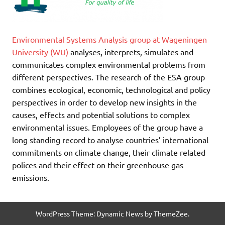
Environmental Systems Analysis group at Wageningen
University (WU)
analyses, interprets, simulates and
communicates complex environmental problems from
different perspectives. The research of the ESA group
combines ecological, economic, technological and policy
perspectives in order to develop new insights in the
causes, effects and potential solutions to complex
environmental issues. Employees of the group have a
long standing record to analyse countries’ international
commitments on climate change, their climate related
polices and their effect on their greenhouse gas
emissions.
WordPress Theme: Dynamic News by ThemeZee.