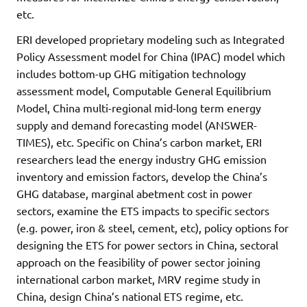
etc.
ERI developed proprietary modeling such as Integrated
Policy Assessment model for China (IPAC) model which
includes bottom-up GHG mitigation technology
assessment model, Computable General Equilibrium
Model, China multi-regional mid-long term energy
supply and demand forecasting model (ANSWER-
TIMES), etc. Specific on China’s carbon market, ERI
researchers lead the energy industry GHG emission
inventory and emission factors, develop the China’s
GHG database, marginal abetment cost in power
sectors, examine the ETS impacts to specific sectors
(e.g. power, iron & steel, cement, etc), policy options for
designing the ETS for power sectors in China, sectoral
approach on the feasibility of power sector joining
international carbon market, MRV regime study in
China, design China’s national ETS regime, etc.