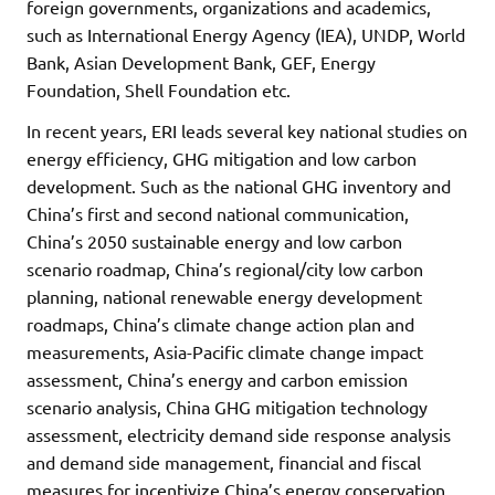
foreign governments, organizations and academics,
such as International Energy Agency (IEA), UNDP, World
Bank, Asian Development Bank, GEF, Energy
Foundation, Shell Foundation etc.
In recent years, ERI leads several key national studies on
energy efficiency, GHG mitigation and low carbon
development. Such as the national GHG inventory and
China’s first and second national communication,
China’s 2050 sustainable energy and low carbon
scenario roadmap, China’s regional/city low carbon
planning, national renewable energy development
roadmaps, China’s climate change action plan and
measurements, Asia-Pacific climate change impact
assessment, China’s energy and carbon emission
scenario analysis, China GHG mitigation technology
assessment, electricity demand side response analysis
and demand side management, financial and fiscal
measures for incentivize China’s energy conservation,