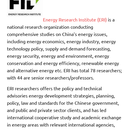
Energy Research Institute (ERI)
is a
national research organization conducting
comprehensive studies on China’s energy issues,
including energy economics, energy industry, energy
technology policy, supply and demand forecasting,
energy security, energy and environment, energy
conservation and energy efficiency, renewable energy
and alternative energy etc. ERI has total 78 researchers;
with 44 are senior researchers/professors.
ERI researchers offers the policy and technical
advisories energy development strategies, planning,
policy, law and standards for the Chinese government,
and public and private sector clients, and has led
international cooperative study and academic exchange
in energy areas with relevant international agencies,