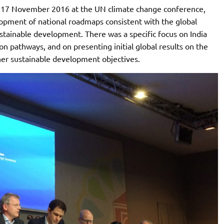
n 17 November 2016 at the UN climate change conference,
opment of national roadmaps consistent with the global
ustainable development. There was a specific focus on India
on pathways, and on presenting initial global results on the
her sustainable development objectives.