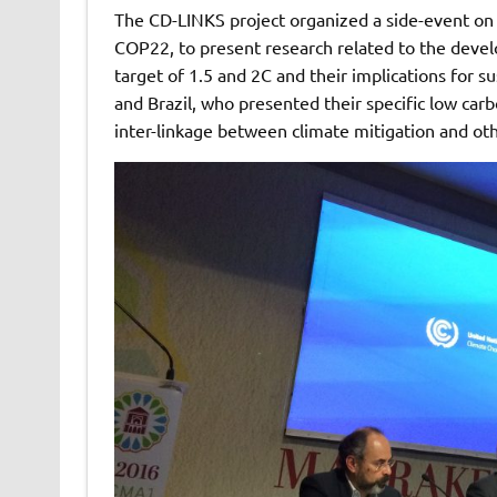
The CD-LINKS project organized a side-event o
COP22, to present research related to the devel
target of 1.5 and 2C and their implications for s
and Brazil, who presented their specific low carb
inter-linkage between climate mitigation and ot