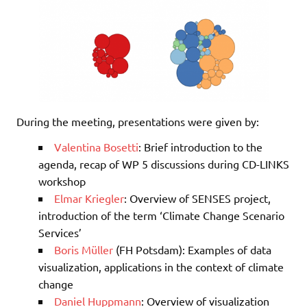
During the meeting, presentations were given by:
Valentina Bosetti
: Brief introduction to the
agenda, recap of WP 5 discussions during CD-LINKS
workshop
Elmar Kriegler
: Overview of SENSES project,
introduction of the term ‘Climate Change Scenario
Services’
Boris Müller
(FH Potsdam): Examples of data
visualization, applications in the context of climate
change
Daniel Huppmann
: Overview of visualization