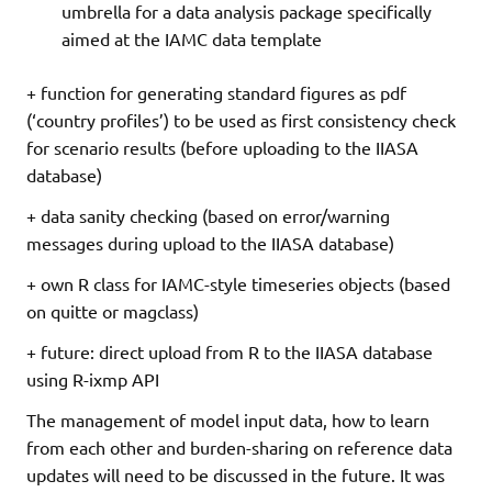
umbrella for a data analysis package specifically
aimed at the IAMC data template
+ function for generating standard figures as pdf
(‘country profiles’) to be used as first consistency check
for scenario results (before uploading to the IIASA
database)
+ data sanity checking (based on error/warning
messages during upload to the IIASA database)
+ own R class for IAMC-style timeseries objects (based
on quitte or magclass)
+ future: direct upload from R to the IIASA database
using R-ixmp API
The management of model input data, how to learn
from each other and burden-sharing on reference data
updates will need to be discussed in the future. It was