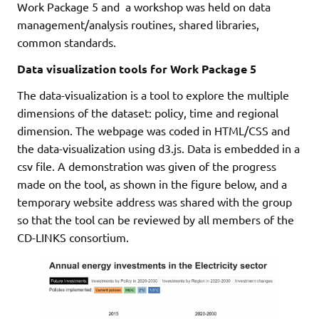
Work Package 5 and a workshop was held on data
management/analysis routines, shared libraries,
common standards.
Data visualization tools for Work Package 5
The data-visualization is a tool to explore the multiple
dimensions of the dataset: policy, time and regional
dimension. The webpage was coded in HTML/CSS and
the data-visualization using d3.js. Data is embedded in a
csv file. A demonstration was given of the progress
made on the tool, as shown in the figure below, and a
temporary website address was shared with the group
so that the tool can be reviewed by all members of the
CD-LINKS consortium.