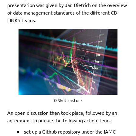
presentation was given by Jan Dietrich on the overview
of data management standards of the different CD-
LINKS teams.
© Shutterstock
An open discussion then took place, followed by an
agreement to pursue the following action items:
set up a Github repository under the IAMC