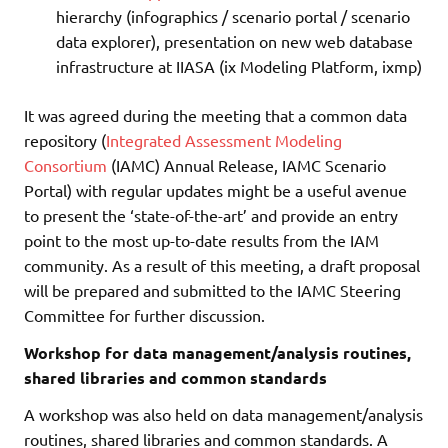
hierarchy (infographics / scenario portal / scenario
data explorer), presentation on new web database
infrastructure at IIASA (ix Modeling Platform, ixmp)
It was agreed during the meeting that a common data
repository (
Integrated Assessment Modeling
Consortium
(IAMC) Annual Release, IAMC Scenario
Portal) with regular updates might be a useful avenue
to present the ‘state-of-the-art’ and provide an entry
point to the most up-to-date results from the IAM
community. As a result of this meeting, a draft proposal
will be prepared and submitted to the IAMC Steering
Committee for further discussion.
Workshop for data management/analysis routines,
shared libraries and common standards
A workshop was also held on data management/analysis
routines, shared libraries and common standards. A