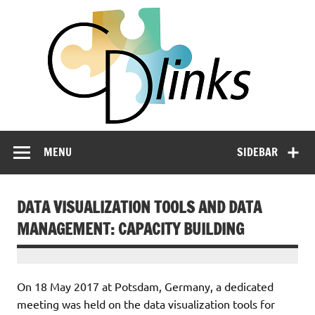
Skip
CD
to
content
LIN
Linking Climate and Development Policies – Leveraging
International Networks and Knowledge Sharing
MENU
SIDEBAR
DATA VISUALIZATION TOOLS AND DATA
MANAGEMENT: CAPACITY BUILDING
On 18 May 2017 at Potsdam, Germany, a dedicated
meeting was held on the data visualization tools for