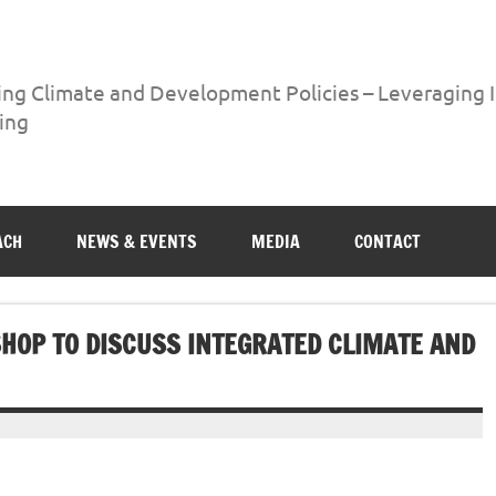
ing Climate and Development Policies – Leveraging
ing
ng International Networks and Knowledge Sharing
ACH
NEWS & EVENTS
MEDIA
CONTACT
HOP TO DISCUSS INTEGRATED CLIMATE AND