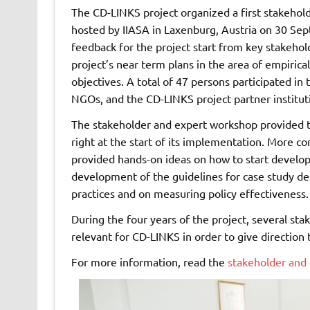
The CD-LINKS project organized a first stakehol
hosted by IIASA in Laxenburg, Austria on 30 Se
feedback for the project start from key stakehold
project’s near term plans in the area of empirica
objectives. A total of 47 persons participated in
NGOs, and the CD-LINKS project partner institut
The stakeholder and expert workshop provided t
right at the start of its implementation. More c
provided hands-on ideas on how to start developin
development of the guidelines for case study de
practices and on measuring policy effectiveness.
During the four years of the project, several st
relevant for CD-LINKS in order to give direction 
For more information, read the
stakeholder and