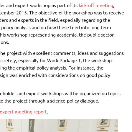
der and expert workshop as part of its
kick-off meeting
,
ptember 2015. The objective of the workshop was to receive
ers and experts in the field, especially regarding the
l policy analysis and on how these feed into long term
 this workshop representing academia, the public sector,
ions.
he project with excellent comments, ideas and suggestions
oncretely, especially for Work Package 1, the workshop
g the empirical policy analysis. For instance, the
sign was enriched with considerations on good policy
akeholder and expert workshops will be organized on topics
to the project through a science-policy dialogue.
 expert meeting report
.