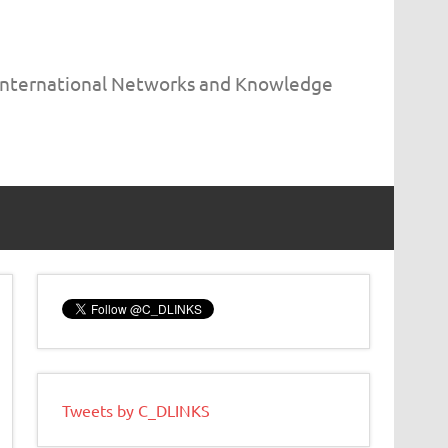
 International Networks and Knowledge
Tweets by C_DLINKS