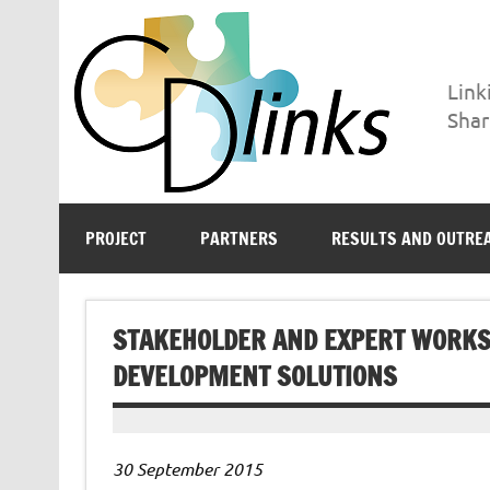
Skip
to
content
Link
Shar
CD-LINKS
Linking Climate and Development Policies – Leveragi
PROJECT
PARTNERS
RESULTS AND OUTRE
STAKEHOLDER AND EXPERT WORKS
DEVELOPMENT SOLUTIONS
30 September 2015